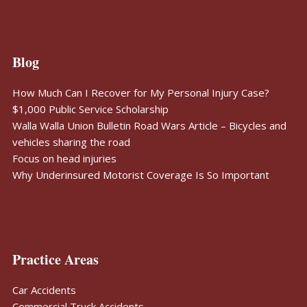
Blog
How Much Can I Recover for My Personal Injury Case?
$1,000 Public Service Scholarship
Walla Walla Union Bulletin Road Wars Article – Bicycles and
vehicles sharing the road
Focus on head injuries
Why Underinsured Motorist Coverage Is So Important
Practice Areas
Car Accidents
Commercial Truck Accidents