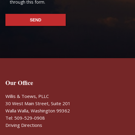
through this form.
Footer
Our Office
Willis & Toews, PLLC
30 West Main Street, Suite 201
Walla Walla, Washington 99362
Tel: 509-529-0908
Driving Directions