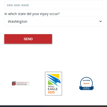
In which state did your injury occur?