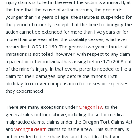
injury claims is tolled in the event the victim is a minor. If, at
the time that the cause of action accrues, the person is
younger than 18 years of age, the statute is suspended for
the period of minority, except that the time for bringing the
action cannot be extended for more than five years or for
more than one year after the disability ceases, whichever
occurs first. ORS 12.160. The general two year statute of
limitations is not tolled, however, with respect to any claim
a parent or other individual has arising before 1/1/2008 out
of the minor’s injury. In that event, parents needed to file a
claim for their damages long before the minor’s 18th
birthday to recover compensation for losses or expenses
they experienced.
There are many exceptions under
Oregon law
to the
general rules outlined above, including those for medical
malpractice claims, claims under the Oregon Tort Claims Act
and
wrongful death
claims to name a few. This summary is
not intended to be exhaustive and it is critical that you