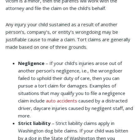
victim is a minor, then the parents will work with the
attorney and file the claim on the child’s behalf.
Any injury your child sustained as a result of another
person’s, company’s, or entity’s wrongdoing may be
justifiable cause to make a claim. Tort claims are generally
made based on one of three grounds.
Negligence
– If your child’s injuries arose out of
another person’s negligence, i.e., the wrongdoer
failed to uphold their duty of care, then you can
pursue a tort claim for damages. Examples of
situations that may qualify you to file a negligence
claim include
auto accidents
caused by a distracted
driver, daycare injuries caused by negligent staff, and
more.
Strict liability
– Strict liability claims apply in
Washington dog bite claims. If your child was bitten
by a dog in the State of Washington then you