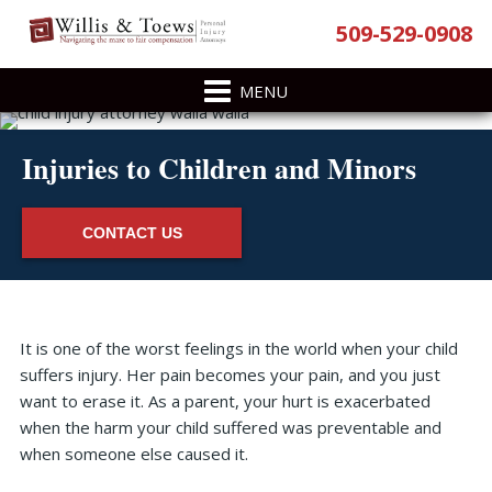
Skip
Skip
Skip
Skip
509-529-0908
to
to
to
to
primary
main
primary
footer
navigation
content
sidebar
Injuries to Children and Minors
CONTACT US
Primary
It is one of the worst feelings in the world when your child
Sidebar
suffers injury. Her pain becomes your pain, and you just
want to erase it. As a parent, your hurt is exacerbated
when the harm your child suffered was preventable and
when someone else caused it.