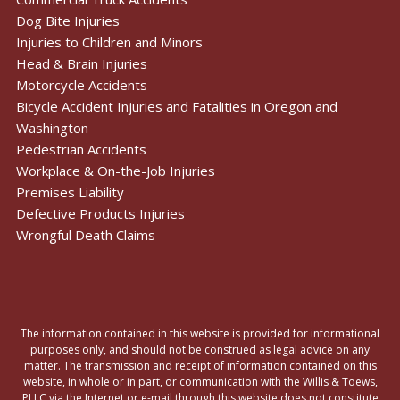
Dog Bite Injuries
Injuries to Children and Minors
Head & Brain Injuries
Motorcycle Accidents
Bicycle Accident Injuries and Fatalities in Oregon and
Washington
Pedestrian Accidents
Workplace & On-the-Job Injuries
Premises Liability
Defective Products Injuries
Wrongful Death Claims
The information contained in this website is provided for informational
purposes only, and should not be construed as legal advice on any
matter. The transmission and receipt of information contained on this
website, in whole or in part, or communication with the Willis & Toews,
PLLC via the Internet or e-mail through this website does not constitute