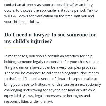
contact an attorney as soon as possible after an injury
occurs to discuss the applicable limitations period. Talk to
Willis & Toews for clarification on the time limit you and
your child must follow.
Do I need a lawyer to sue someone for
my child’s injuries?
In most cases, you should consult an attorney for help
holding someone legally responsible for your child’s injuries.
Filing a claim or a lawsuit can be a very complex process.
There will be evidence to collect and organize, documents
to draft and file, and a series of detailed steps to take to
bring your case to fruition. All of this can be an exceptionally
challenging undertaking for anyone not familiar with child
injury liability laws, legal processes, or her rights and
responsibilities under the law.