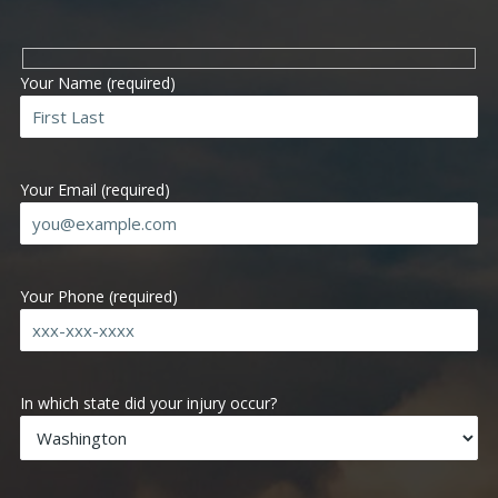
Your Name (required)
Your Email (required)
Your Phone (required)
Ple
In which state did your injury occur?