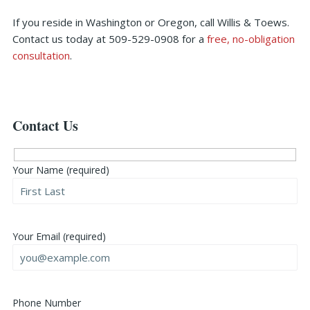
If you reside in Washington or Oregon, call Willis & Toews.
Contact us today at 509-529-0908 for a
free, no-obligation
consultation
.
Contact Us
Your Name (required)
Your Email (required)
Phone Number
Please leave this field empty.