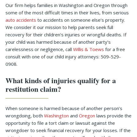
Our firm helps families in Washington and Oregon through
some of the most difficult times in their lives, from serious
auto accidents
to accidents on someone else’s property.
We consider it our mission to help parents seek full
recovery for their children’s injuries or wrongful deaths. If
your child was harmed because of another party’s
carelessness or negligence, call
Willis & Toews
for a free
consult with one of our child injury attorneys: 509-529-
0908.
What kinds of injuries qualify for a
restitution claim?
When someone is harmed because of another person’s
wrongdoing, both
Washington
and
Oregon
laws provide the
opportunity to file a tort claim or lawsuit against the
wrongdoer to seek financial recovery for your losses. If the