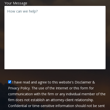
Your Message
I have read and agree to this website's Disclaimer &
Privacy Policy. The use of the Internet or this form for
communication with the firm or any individual member of the
firm does not establish an attorney-client relationship.
Confidential or time-sensitive information should not be sent