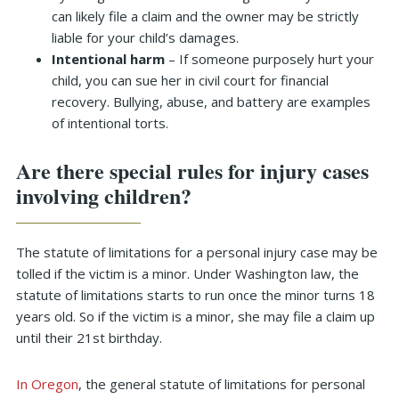
can likely file a claim and the owner may be strictly
liable for your child’s damages.
Intentional harm
– If someone purposely hurt your
child, you can sue her in civil court for financial
recovery. Bullying, abuse, and battery are examples
of intentional torts.
Are there special rules for injury cases
involving children?
The statute of limitations for a personal injury case may be
tolled if the victim is a minor. Under Washington law, the
statute of limitations starts to run once the minor turns 18
years old. So if the victim is a minor, she may file a claim up
until their 21st birthday.
In Oregon
, the general statute of limitations for personal