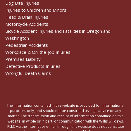
Dog Bite Injuries
Injuries to Children and Minors
Head & Brain Injuries
Motorcycle Accidents
Bicycle Accident Injuries and Fatalities in Oregon and
Washington
Pedestrian Accidents
Workplace & On-the-Job Injuries
Premises Liability
Defective Products Injuries
Wrongful Death Claims
The information contained in this website is provided for informational
purposes only, and should not be construed as legal advice on any
matter. The transmission and receipt of information contained on this
website, in whole or in part, or communication with the Willis & Toews,
PLLC via the Internet or e-mail through this website does not constitute