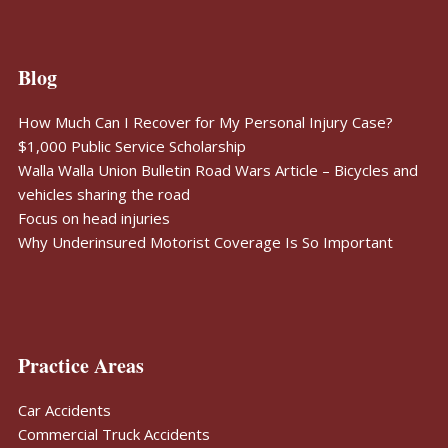
Blog
How Much Can I Recover for My Personal Injury Case?
$1,000 Public Service Scholarship
Walla Walla Union Bulletin Road Wars Article – Bicycles and
vehicles sharing the road
Focus on head injuries
Why Underinsured Motorist Coverage Is So Important
Practice Areas
Car Accidents
Commercial Truck Accidents