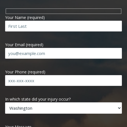
Your Name (required)
Your Email (required)
Your Phone (required)
Ple
In which state did your injury occur?
Your Message