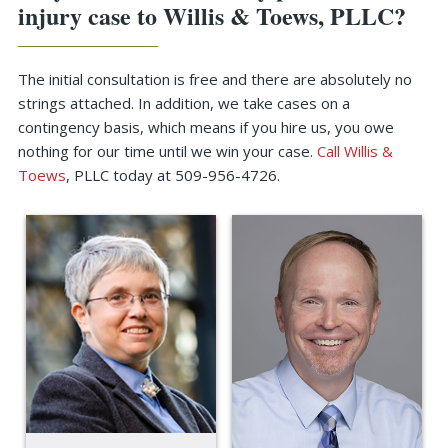
injury case to Willis & Toews, PLLC?
The initial consultation is free and there are absolutely no
strings attached. In addition, we take cases on a
contingency basis, which means if you hire us, you owe
nothing for our time until we win your case.
Call Willis &
Toews
, PLLC today at 509-956-4726.