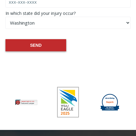
In which state did your injury occur?