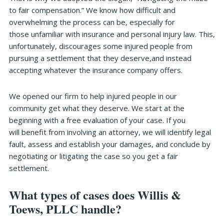
to fair compensation.” We know how difficult and
overwhelming the process can be, especially for
those unfamiliar with insurance and personal injury law. This,
unfortunately, discourages some injured people from
pursuing a settlement that they deserve,and instead
accepting whatever the insurance company offers.
We opened our firm to help injured people in our
community get what they deserve. We start at the
beginning with a free evaluation of your case. If you
will benefit from involving an attorney, we will identify legal
fault, assess and establish your damages, and conclude by
negotiating or litigating the case so you get a fair
settlement.
What types of cases does Willis &
Toews, PLLC handle?