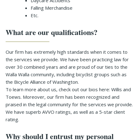
Daycare Accidents
Falling Merchandise
Etc.
What are our qualifications?
Our firm has extremely high standards when it comes to
the services we provide. We have been practicing law for
over 30 combined years and are proud of our ties to the
Walla Walla community, including bicyclist groups such as
the Bicycle Alliance of Washington.
To learn more about us, check out our bios here: Willis and
Toews. Moreover, our firm has been recognized and
praised in the legal community for the services we provide.
We have superb AVVO ratings, as well as a 5-star client
rating.
Why should I entrust my personal