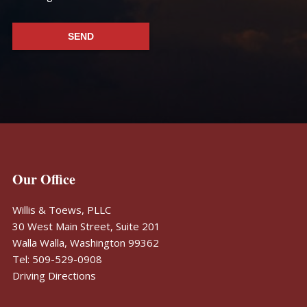
Footer
Our Office
Willis & Toews, PLLC
30 West Main Street, Suite 201
Walla Walla, Washington 99362
Tel: 509-529-0908
Driving Directions