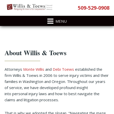
Skip
Skip
Skip
Skip
509-529-0908
to
to
to
to
primary
main
primary
footer
navigation
content
sidebar
Primary
About Willis & Toews
Sidebar
Attorneys
Monte Willis
and
Debi Toews
established the
firm Willis & Toews in 2006 to serve injury victims and their
families in Washington and Oregon. Throughout our years
of service, we have developed profound insight
into personal injury laws and how to best navigate the
claims and litigation processes.
That is why we adopted the slogan, “Navigating the maze