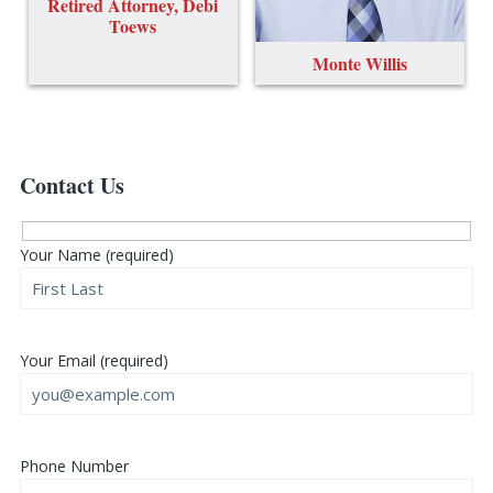
Retired Attorney, Debi
Toews
Monte Willis
Contact Us
Your Name (required)
Your Email (required)
Phone Number
Please leave this field empty.