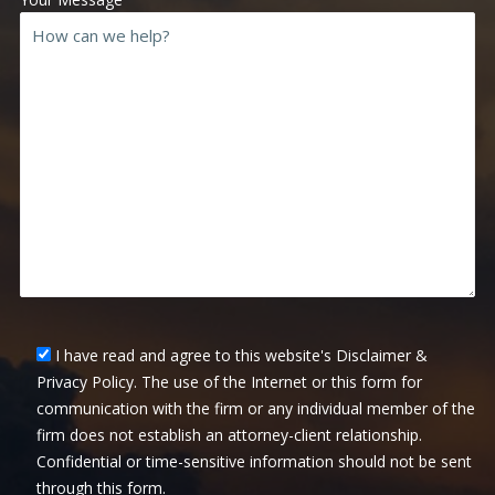
I have read and agree to this website's Disclaimer &
Privacy Policy. The use of the Internet or this form for
communication with the firm or any individual member of the
firm does not establish an attorney-client relationship.
Confidential or time-sensitive information should not be sent
through this form.