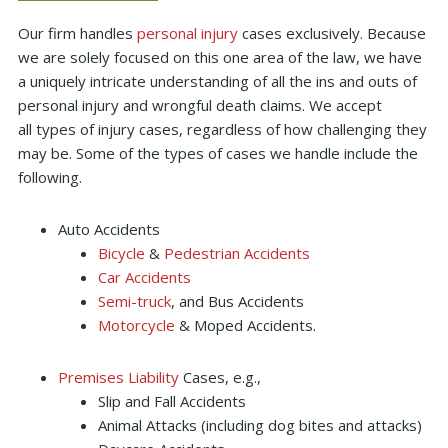
Our firm handles
personal injury
cases exclusively. Because
we are solely focused on this one area of the law, we have
a uniquely intricate understanding of all the ins and outs of
personal injury and wrongful death claims. We accept
all types of injury cases, regardless of how challenging they
may be. Some of the types of cases we handle include the
following.
Auto Accidents
Bicycle
&
Pedestrian Accidents
Car Accidents
Semi-truck
, and Bus Accidents
Motorcycle
& Moped Accidents.
Premises Liability
Cases, e.g.,
Slip and Fall Accidents
Animal Attacks (including dog bites and attacks)